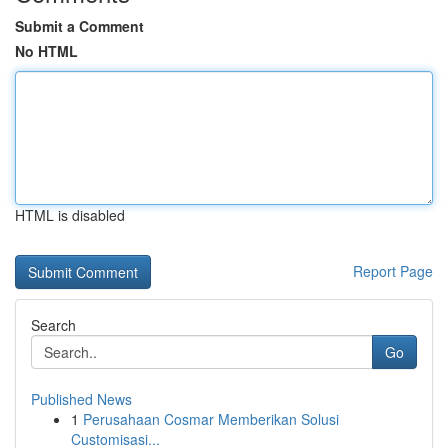
Submit a Comment
No HTML
HTML is disabled
Report Page
Search
Go
Published News
1
Perusahaan Cosmar Memberikan Solusi
Customisasi...