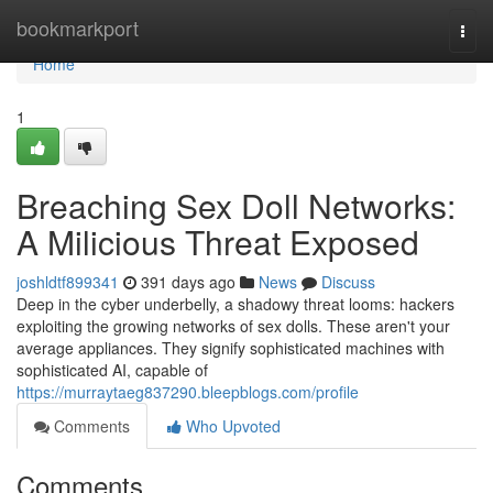
Home
bookmarkport
Togg
navi
Home
1
Breaching Sex Doll Networks:
A Milicious Threat Exposed
joshldtf899341
391 days ago
News
Discuss
Deep in the cyber underbelly, a shadowy threat looms: hackers
exploiting the growing networks of sex dolls. These aren't your
average appliances. They signify sophisticated machines with
sophisticated AI, capable of
https://murraytaeg837290.bleepblogs.com/profile
Comments
Who Upvoted
Comments