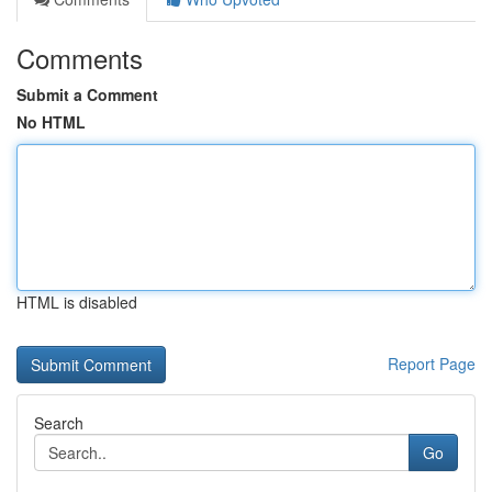
Comments
Submit a Comment
No HTML
HTML is disabled
Report Page
Search
Go