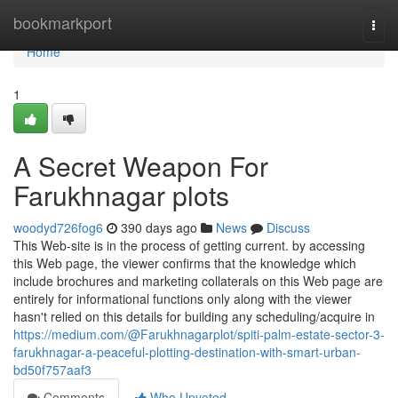
Home
bookmarkport
Togg
navi
Home
1
A Secret Weapon For
Farukhnagar plots
woodyd726fog6
390 days ago
News
Discuss
This Web-site is in the process of getting current. by accessing
this Web page, the viewer confirms that the knowledge which
include brochures and marketing collaterals on this Web page are
entirely for informational functions only along with the viewer
hasn't relied on this details for building any scheduling/acquire in
https://medium.com/@Farukhnagarplot/spiti-palm-estate-sector-3-
farukhnagar-a-peaceful-plotting-destination-with-smart-urban-
bd50f757aaf3
Comments
Who Upvoted