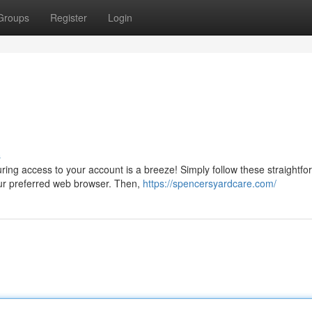
Groups
Register
Login
s
uring access to your account is a breeze! Simply follow these straightfo
our preferred web browser. Then,
https://spencersyardcare.com/