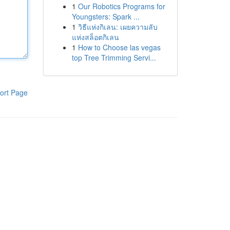
1
Our Robotics Programs for
Youngsters: Spark ...
1
วิธีแห่งกิเลน: เผยความลับ
แห่งสล็อตกิเลน
1
How to Choose las vegas
top Tree Trimming Servi...
ort Page