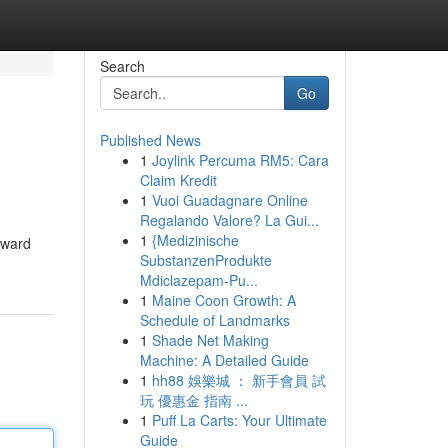
Search
Go
Published News
1
Joylink Percuma RM5: Cara
Claim Kredit
1
Vuoi Guadagnare Online
Regalando Valore? La Gui...
1
{Medizinische
rward
SubstanzenProdukte
Mdiclazepam-Pu...
1
Maine Coon Growth: A
Schedule of Landmarks
1
Shade Net Making
Machine: A Detailed Guide
1
hh88 娛樂城 ： 新手會員 試
玩 優惠金 指南 ...
1
Puff La Carts: Your Ultimate
Guide