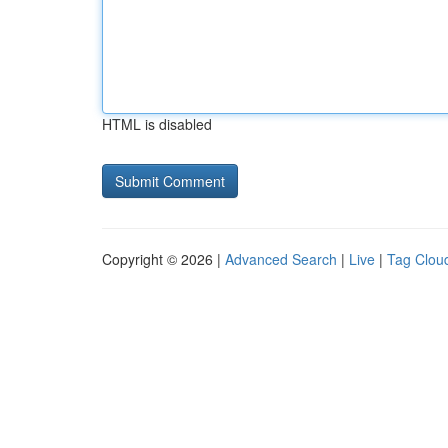
HTML is disabled
Copyright © 2026 |
Advanced Search
|
Live
|
Tag Clou