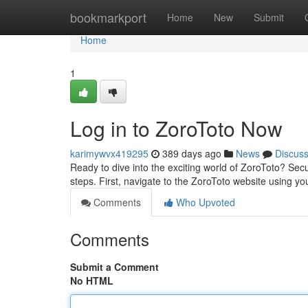
Home
bookmarkport
Home
New
Submit
Home
1
Log in to ZoroToto Now
karimywvx419295
389 days ago
News
Discus
Ready to dive into the exciting world of ZoroToto? Sec
steps. First, navigate to the ZoroToto website using y
Comments
Who Upvoted
Comments
Submit a Comment
No HTML