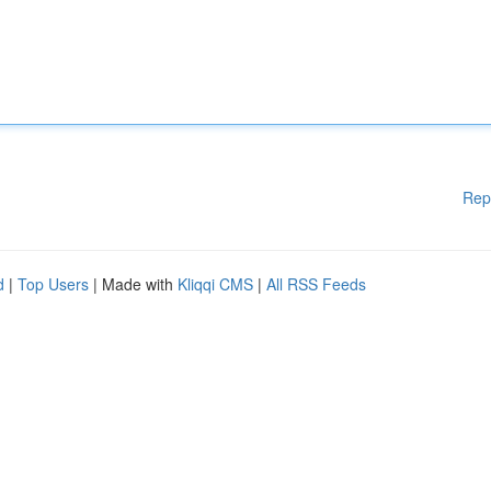
Rep
d
|
Top Users
| Made with
Kliqqi CMS
|
All RSS Feeds