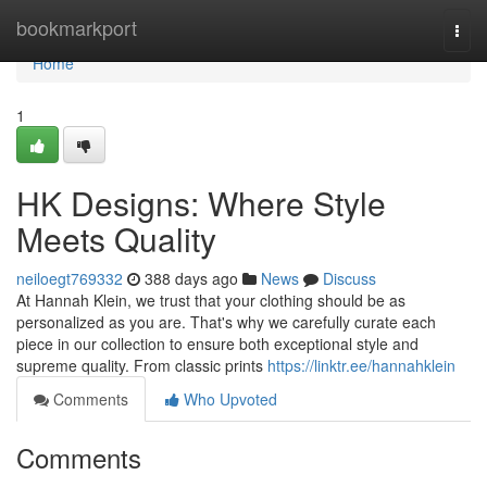
Home
bookmarkport
Togg
navi
Home
1
HK Designs: Where Style
Meets Quality
neiloegt769332
388 days ago
News
Discuss
At Hannah Klein, we trust that your clothing should be as
personalized as you are. That's why we carefully curate each
piece in our collection to ensure both exceptional style and
supreme quality. From classic prints
https://linktr.ee/hannahklein
Comments
Who Upvoted
Comments