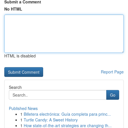
Submit a Comment
No HTML
HTML is disabled
Report Page
Search
Go
Published News
1
Billetera electrónica: Guía completa para princ...
1
Turtle Candy: A Sweet History
1
How state-of-the-art strategies are changing th...