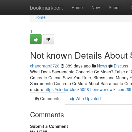
Home
bookmarkport
Home
New
Submit
Home
1
Not known Details About
chandragn3728
389 days ago
News
Discuss
What Does Sacramento Concrete Co Mean? Table of 
Concrete Co can Save You Time, Stress, and Money.
Sacramento Concrete CoMore About Sacramento Concr
endure
https://cinder-block50581.oneworldwiki.com/
Comments
Who Upvoted
Comments
Submit a Comment