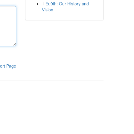
1
Eu9th: Our History and
Vision
ort Page