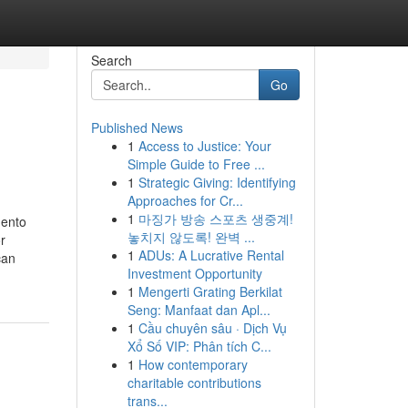
Search
Go
Published News
1
Access to Justice: Your
Simple Guide to Free ...
1
Strategic Giving: Identifying
Approaches for Cr...
1
마징가 방송 스포츠 생중계!
mento
놓치지 않도록! 완벽 ...
r
1
ADUs: A Lucrative Rental
can
Investment Opportunity
1
Mengerti Grating Berkilat
Seng: Manfaat dan Apl...
1
Cầu chuyên sâu · Dịch Vụ
Xổ Số VIP: Phân tích C...
1
How contemporary
charitable contributions
trans...