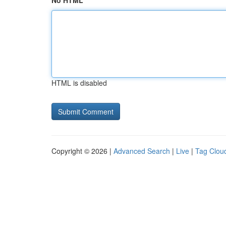
No HTML
HTML is disabled
Copyright © 2026 |
Advanced Search
|
Live
|
Tag Clou