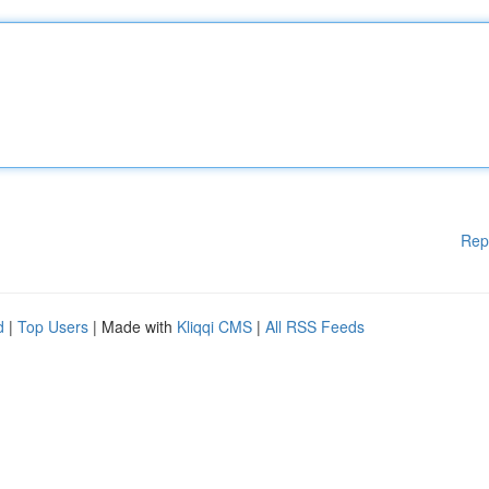
Rep
d
|
Top Users
| Made with
Kliqqi CMS
|
All RSS Feeds