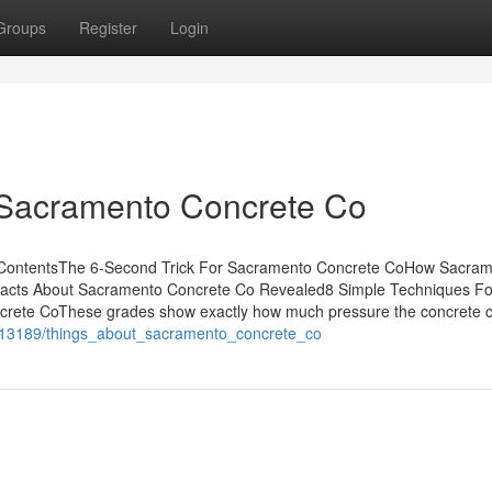
Groups
Register
Login
 Sacramento Concrete Co
ContentsThe 6-Second Trick For Sacramento Concrete CoHow Sacra
Facts About Sacramento Concrete Co Revealed8 Simple Techniques Fo
ete CoThese grades show exactly how much pressure the concrete 
6913189/things_about_sacramento_concrete_co