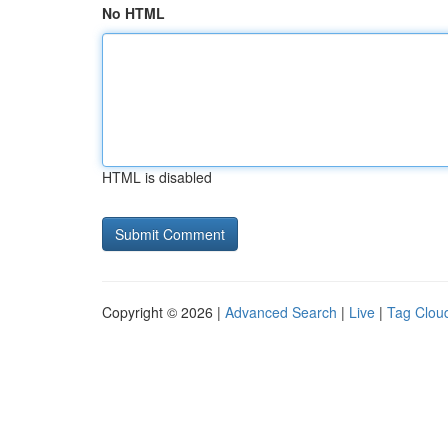
No HTML
HTML is disabled
Copyright © 2026 |
Advanced Search
|
Live
|
Tag Clou