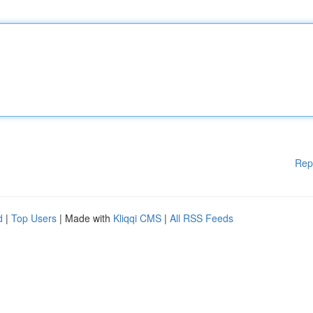
Rep
d
|
Top Users
| Made with
Kliqqi CMS
|
All RSS Feeds