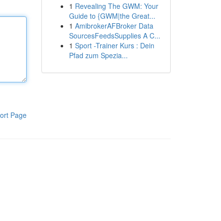
1
Revealing The GWM: Your
Guide to {GWM|the Great...
1
AmibrokerAFBroker Data
SourcesFeedsSupplies A C...
1
Sport -Trainer Kurs : Dein
Pfad zum Spezia...
ort Page