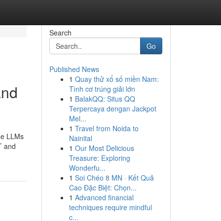
Search
Go
Published News
1
Quay thử xổ số miền Nam:
and
Tình cơ trúng giải lớn
1
BalakQQ: Situs QQ
Terpercaya dengan Jackpot
Mel...
1
Travel from Noida to
ese LLMs
Nainital
T and
1
Our Most Delicious
Treasure: Exploring
Wonderfu...
1
Soi Chéo 8 MN · Kết Quả
Cao Đặc Biệt: Chọn...
1
Advanced financial
techniques require mindful
c...