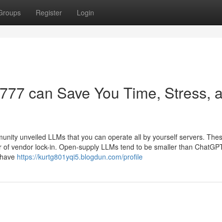
Groups
Register
Login
te777 can Save You Time, Stress, 
nity unveiled LLMs that you can operate all by yourself servers. Th
r of vendor lock-in. Open-supply LLMs tend to be smaller than ChatGP
u have
https://kurtg801yqi5.blogdun.com/profile