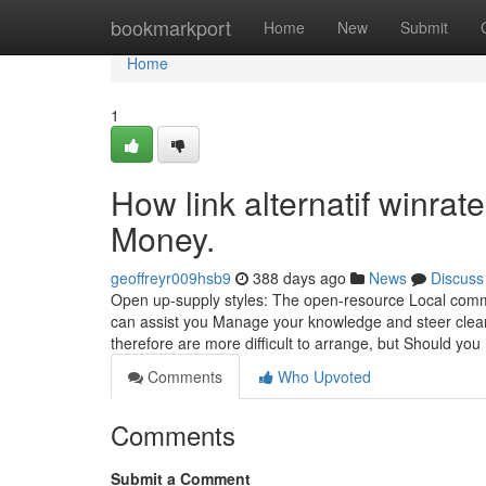
Home
bookmarkport
Home
New
Submit
Home
1
How link alternatif winra
Money.
geoffreyr009hsb9
388 days ago
News
Discuss
Open up-supply styles: The open-resource Local commu
can assist you Manage your knowledge and steer clea
therefore are more difficult to arrange, but Should yo
Comments
Who Upvoted
Comments
Submit a Comment