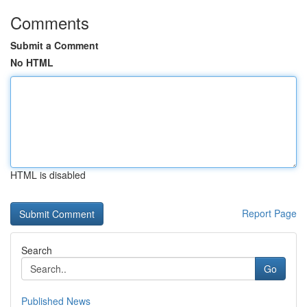
Comments
Submit a Comment
No HTML
HTML is disabled
Report Page
Search
Go
Published News