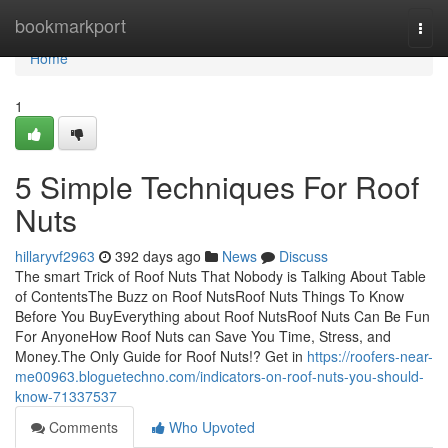
Home
bookmarkport
Togg
navi
Home
1
5 Simple Techniques For Roof
Nuts
hillaryvf2963
392 days ago
News
Discuss
The smart Trick of Roof Nuts That Nobody is Talking About Table
of ContentsThe Buzz on Roof NutsRoof Nuts Things To Know
Before You BuyEverything about Roof NutsRoof Nuts Can Be Fun
For AnyoneHow Roof Nuts can Save You Time, Stress, and
Money.The Only Guide for Roof Nuts!? Get in
https://roofers-near-
me00963.bloguetechno.com/indicators-on-roof-nuts-you-should-
know-71337537
Comments
Who Upvoted