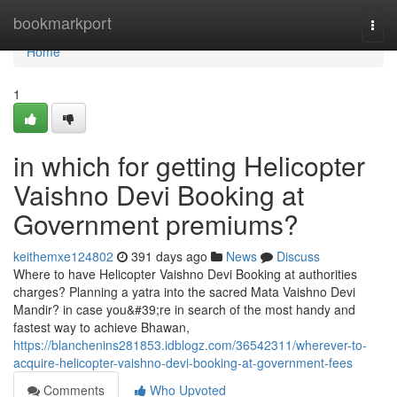
Home
bookmarkport
Togg
navi
Home
1
in which for getting Helicopter
Vaishno Devi Booking at
Government premiums?
keithemxe124802
391 days ago
News
Discuss
Where to have Helicopter Vaishno Devi Booking at authorities
charges? Planning a yatra into the sacred Mata Vaishno Devi
Mandir? in case you&#39;re in search of the most handy and
fastest way to achieve Bhawan,
https://blanchenins281853.idblogz.com/36542311/wherever-to-
acquire-helicopter-vaishno-devi-booking-at-government-fees
Comments
Who Upvoted