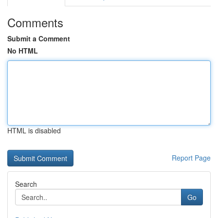
Comments
Submit a Comment
No HTML
HTML is disabled
Report Page
Search
Go