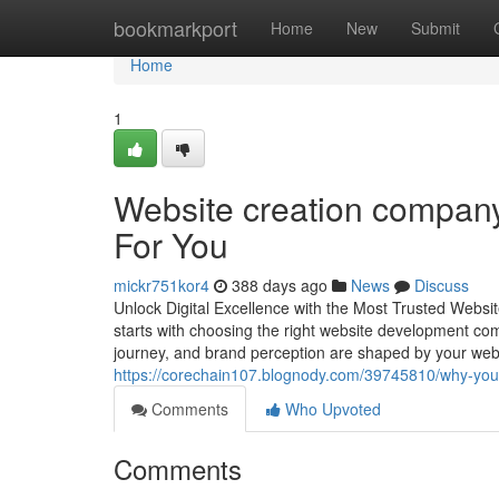
Home
bookmarkport
Home
New
Submit
Home
1
Website creation company
For You
mickr751kor4
388 days ago
News
Discuss
Unlock Digital Excellence with the Most Trusted Websit
starts with choosing the right website development co
journey, and brand perception are shaped by your we
https://corechain107.blognody.com/39745810/why-you
Comments
Who Upvoted
Comments