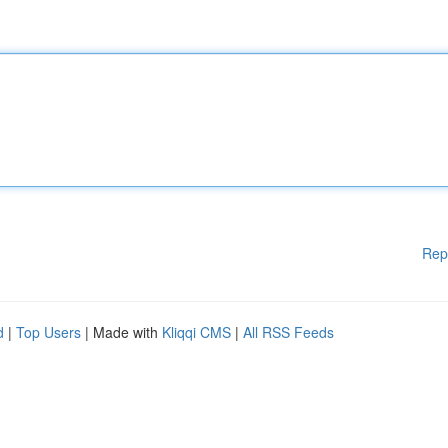
Rep
d
|
Top Users
| Made with
Kliqqi CMS
|
All RSS Feeds