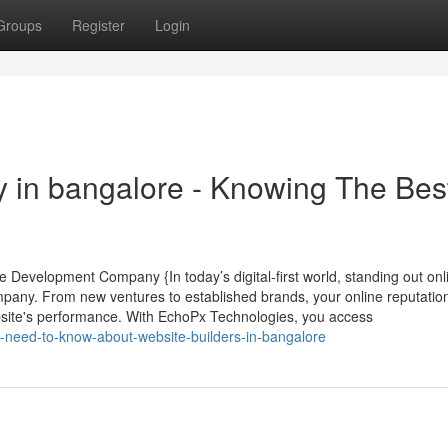
Groups
Register
Login
 in bangalore - Knowing The Bes
e Development Company {In today’s digital-first world, standing out onl
mpany. From new ventures to established brands, your online reputatio
bsite's performance. With EchoPx Technologies, you access
-need-to-know-about-website-builders-in-bangalore