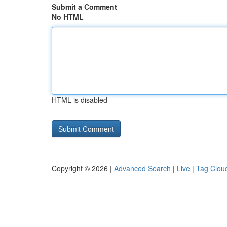
Submit a Comment
No HTML
HTML is disabled
Copyright © 2026 |
Advanced Search
|
Live
|
Tag Clou