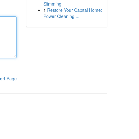
Slimming
1
Restore Your Capital Home:
Power Cleaning ...
ort Page