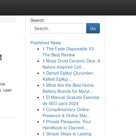
Search
Go
Published News
1
The Fade Disposable V3:
t
The Best Review
1
Moss Druid Ceramic Dice: A
Nature-Inspired Coll...
1
Denizli Eşlikçi Çözümleri:
Kaliteli Eşlikçi ...
ine
1
What Are the Best Home
n, user
Battery Brands for Maryl...
1
El Manual Gratuito Esencial
de SEO para 2024
1
Complimentary Online
Presence & Online Mar...
1
Private Pleasures: Your
Handbook to Discreet...
1
Simple Steps to Lasting