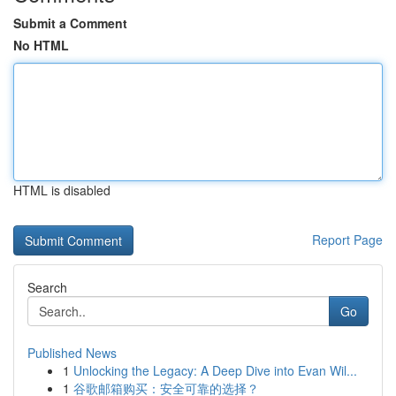
Submit a Comment
No HTML
HTML is disabled
Report Page
Search
Go
Published News
1
Unlocking the Legacy: A Deep Dive into Evan Wil...
1
谷歌邮箱购买：安全可靠的选择？