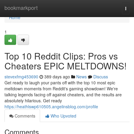
Home
bookmarkport
Togg
navi
Home
1
Top 10 Reddit Clips: Pros vs
Cheaters EPIC MELTDOWNS!
stevexfmg453690
389 days ago
News
Discuss
Get ready to laugh your pants off with the top 10 most epic
meltdown moments from Reddit's gaming showdown! We're
talking legends facing off against cheaters, and the results are
absolutely hilarious. Get ready
https://heathlswp610505.angelinsblog.com/profile
Comments
Who Upvoted
Comments