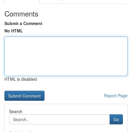
Comments
Submit a Comment
No HTML
HTML is disabled
Report Page
Search
Go