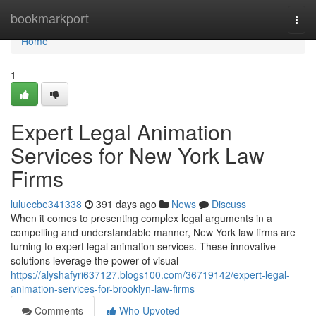
Home
bookmarkport
Togg
navi
Home
1
Expert Legal Animation
Services for New York Law
Firms
luluecbe341338
391 days ago
News
Discuss
When it comes to presenting complex legal arguments in a
compelling and understandable manner, New York law firms are
turning to expert legal animation services. These innovative
solutions leverage the power of visual
https://alyshafyri637127.blogs100.com/36719142/expert-legal-
animation-services-for-brooklyn-law-firms
Comments
Who Upvoted