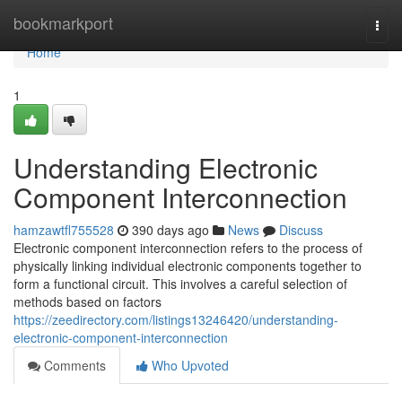
Home
bookmarkport
Togg
navi
Home
1
Understanding Electronic
Component Interconnection
hamzawtfl755528
390 days ago
News
Discuss
Electronic component interconnection refers to the process of
physically linking individual electronic components together to
form a functional circuit. This involves a careful selection of
methods based on factors
https://zeedirectory.com/listings13246420/understanding-
electronic-component-interconnection
Comments
Who Upvoted