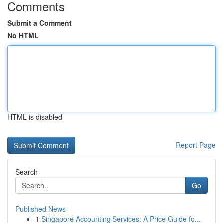
Comments
Submit a Comment
No HTML
HTML is disabled
Report Page
Search
Go
Published News
1
Singapore Accounting Services: A Price Guide fo...