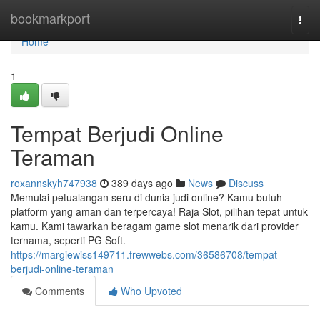
Home
bookmarkport
Togg
navi
Home
1
Tempat Berjudi Online
Teraman
roxannskyh747938
389 days ago
News
Discuss
Memulai petualangan seru di dunia judi online? Kamu butuh
platform yang aman dan terpercaya! Raja Slot, pilihan tepat untuk
kamu. Kami tawarkan beragam game slot menarik dari provider
ternama, seperti PG Soft.
https://margiewiss149711.frewwebs.com/36586708/tempat-
berjudi-online-teraman
Comments
Who Upvoted