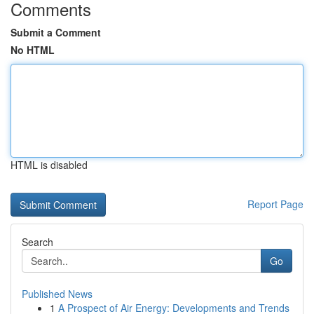
Comments
Submit a Comment
No HTML
HTML is disabled
Report Page
Search
Go
Published News
1
A Prospect of Air Energy: Developments and Trends