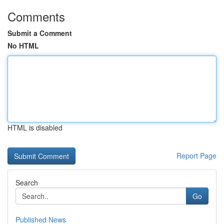
Comments
Submit a Comment
No HTML
HTML is disabled
Report Page
Search
Go
Published News