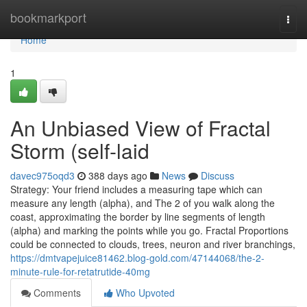
Home
bookmarkport
Togg
navi
Home
1
An Unbiased View of Fractal
Storm (self-laid
davec975oqd3
388 days ago
News
Discuss
Strategy: Your friend includes a measuring tape which can
measure any length (alpha), and The 2 of you walk along the
coast, approximating the border by line segments of length
(alpha) and marking the points while you go. Fractal Proportions
could be connected to clouds, trees, neuron and river branchings,
https://dmtvapejuice81462.blog-gold.com/47144068/the-2-
minute-rule-for-retatrutide-40mg
Comments
Who Upvoted