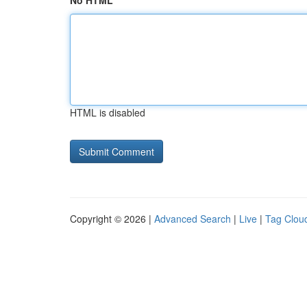
No HTML
HTML is disabled
Copyright © 2026 |
Advanced Search
|
Live
|
Tag Clou