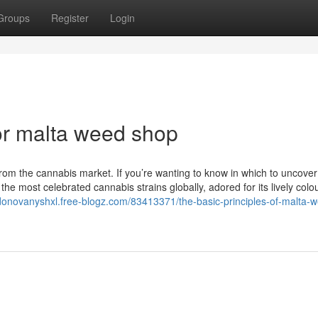
Groups
Register
Login
r malta weed shop
 from the cannabis market. If you’re wanting to know in which to uncover
the most celebrated cannabis strains globally, adored for its lively colo
/donovanyshxl.free-blogz.com/83413371/the-basic-principles-of-malta-