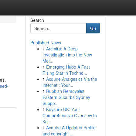
Search
Go
Published News
1
Arcmira: A Deep
Investigation into the New
Met...
1
Emerging Hubb A Fast
Rising Star in Techno...
1
Acquire Analgesics Via the
urs,
Internet : Your...
weed-
1
Rubbish Removalist
Eastern Suburbs Sydney
Suppo...
1
Keysure UK: Your
Comprehensive Overview to
Ke...
1
Acquire A Updated Profile
and copyright ...