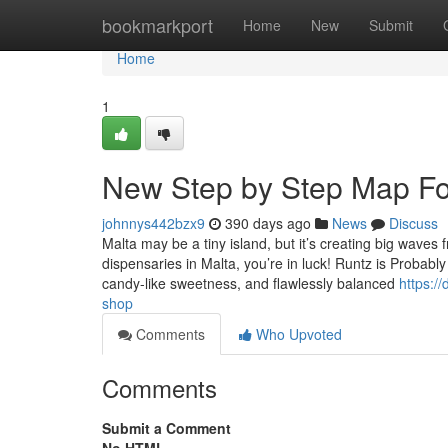
Home
bookmarkport
Home
New
Submit
Home
1
New Step by Step Map Fo
johnnys442bzx9
390 days ago
News
Discuss
Malta may be a tiny island, but it’s creating big waves
dispensaries in Malta, you’re in luck! Runtz is Probably 
candy-like sweetness, and flawlessly balanced
https:/
shop
Comments
Who Upvoted
Comments
Submit a Comment