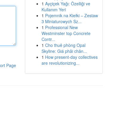
1
Ayçiçek Yağı: Özelliği ve
Kullanım Yeri
1
Pojemnik na Kiełki – Zestaw
3 Miniaturowych Sz...
1
Professional New
Westminster top Concrete
Contr...
1
Cho thuê phòng Opal
Skyline: Giá phải chăn...
1
How present-day collectives
are revolutionizing...
ort Page