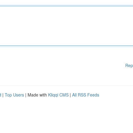
Rep
d
|
Top Users
| Made with
Kliqqi CMS
|
All RSS Feeds