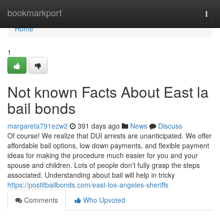
Home
bookmarkport
Togg
navi
Home
1
Not known Facts About East la
bail bonds
margareta791ezw2
391 days ago
News
Discuss
Of course! We realize that DUI arrests are unanticipated. We offer
affordable bail options, low down payments, and flexible payment
ideas for making the procedure much easier for you and your
spouse and children. Lots of people don’t fully grasp the steps
associated. Understanding about bail will help in tricky
https://postitbailbonds.com/east-los-angeles-sheriffs
Comments
Who Upvoted