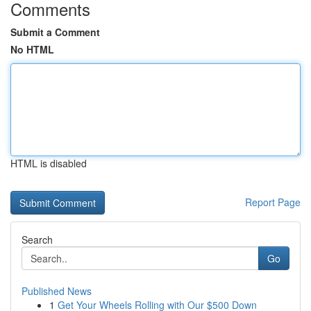
Comments
Submit a Comment
No HTML
HTML is disabled
Report Page
Search
Go
Published News
1
Get Your Wheels Rolling with Our $500 Down