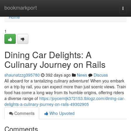
Home
bookmarkport
Togg
navi
Home
1
Dining Car Delights: A
Culinary Journey on Rails
shaunatzzg395780
392 days ago
News
Discuss
All aboard for a tantalizing culinary adventure! When you embark
on a trip by rail, you can expect more than just scenic views. Train
food has come a long way from its humble origins, offering riders
a diverse range of
https://joycemijk372153.tblogz.com/dining-car-
delights-a-culinary-journey-on-rails-49302905
Comments
Who Upvoted
Comments