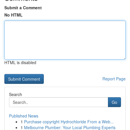
Submit a Comment
No HTML
HTML is disabled
Report Page
Search
Go
Published News
1
Purchase copyright Hydrochloride From a Web...
1
Melbourne Plumber: Your Local Plumbing Experts