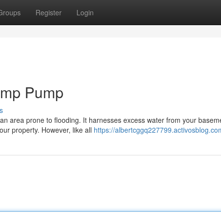
Groups
Register
Login
Sump Pump
s
 an area prone to flooding. It harnesses excess water from your basem
ur property. However, like all
https://albertcggq227799.activosblog.com