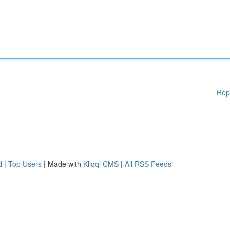
Rep
d
|
Top Users
| Made with
Kliqqi CMS
|
All RSS Feeds