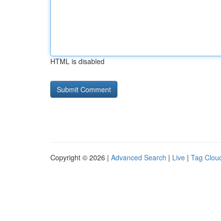
HTML is disabled
Copyright © 2026 |
Advanced Search
|
Live
|
Tag Clou