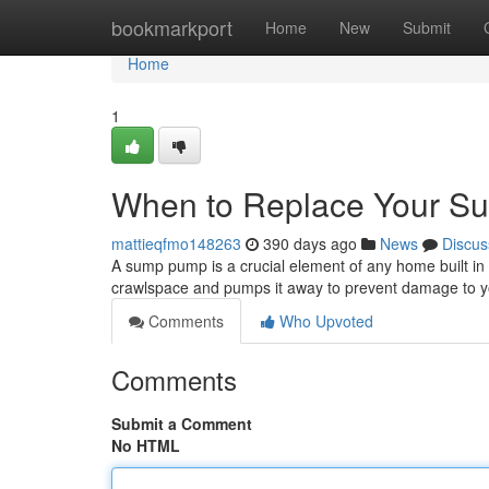
Home
bookmarkport
Home
New
Submit
Home
1
When to Replace Your 
mattieqfmo148263
390 days ago
News
Discus
A sump pump is a crucial element of any home built in
crawlspace and pumps it away to prevent damage to yo
Comments
Who Upvoted
Comments
Submit a Comment
No HTML