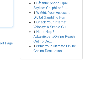
1
Bắt thuê phòng Opal
Skyline: Chi phí phải ...
1
WM69: Your Access to
Digital Gambling Fun
1
Check Your Internet
Velocity: A Simple Gu...
1
Need Help?
AskanExpertsOnline Reach
Out To De...
ort Page
1
88m: Your Ultimate Online
Casino Destination