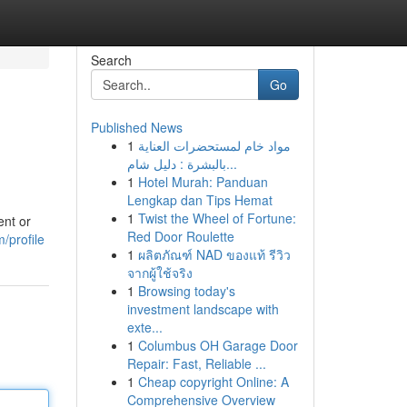
Search
Go
Published News
1
مواد خام لمستحضرات العناية
بالبشرة : دليل شام...
1
Hotel Murah: Panduan
Lengkap dan Tips Hemat
1
Twist the Wheel of Fortune:
ent or
Red Door Roulette
/profile
1
ผลิตภัณฑ์ NAD ของแท้ รีวิว
จากผู้ใช้จริง
1
Browsing today's
investment landscape with
exte...
1
Columbus OH Garage Door
Repair: Fast, Reliable ...
1
Cheap copyright Online: A
Comprehensive Overview