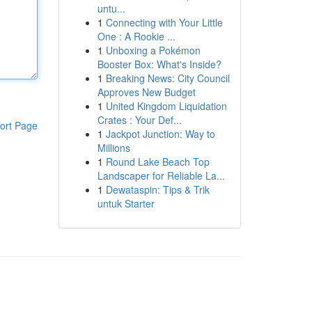
untu...
1
Connecting with Your Little
One : A Rookie ...
1
Unboxing a Pokémon
Booster Box: What's Inside?
1
Breaking News: City Council
Approves New Budget
1
United Kingdom Liquidation
Crates : Your Def...
ort Page
1
Jackpot Junction: Way to
Millions
1
Round Lake Beach Top
Landscaper for Reliable La...
1
Dewataspin: Tips & Trik
untuk Starter