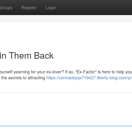
Groups
Register
Login
Win Them Back
ourself yearning for your ex-lover? If so, "Ex-Factor" is here to help you
the secrets to attracting
https://cormacbyqx719427.liberty-blog.com/pro