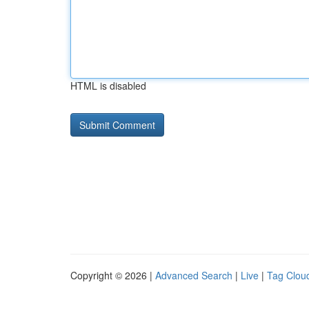
HTML is disabled
Copyright © 2026 |
Advanced Search
|
Live
|
Tag Clou