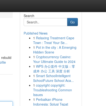
Search
Go
Published News
1
Relaxing Treatment Cape
Town : Treat Your Se...
1
Pot in the city : A Emerging
Hidden Scene
1
Cryptocurrency Casino:
 rebuild
Your Ultimate Guide to 2024
file
1
WPS 办公套件 中文版：零
成本 办公 工具 深度 分析
1
Smart SchoolIntelligent
SchoolFuture School Aca...
1
copyright copyright:
Troubleshooting Common
Issues
1
Perbaikan iPhone
Indonesia: Solusi Tepat