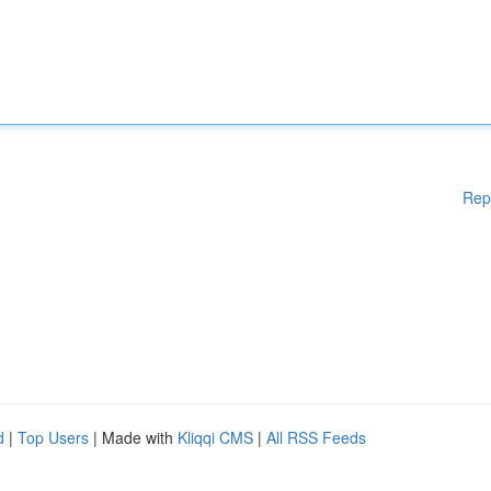
Rep
d
|
Top Users
| Made with
Kliqqi CMS
|
All RSS Feeds