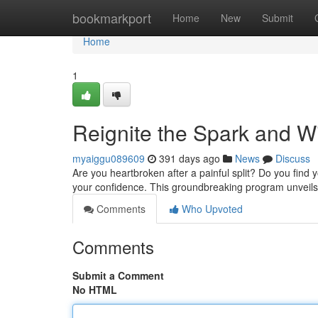
Home
bookmarkport
Home
New
Submit
Home
1
Reignite the Spark and 
myaiggu089609
391 days ago
News
Discuss
Are you heartbroken after a painful split? Do you find y
your confidence. This groundbreaking program unveils 
Comments
Who Upvoted
Comments
Submit a Comment
No HTML