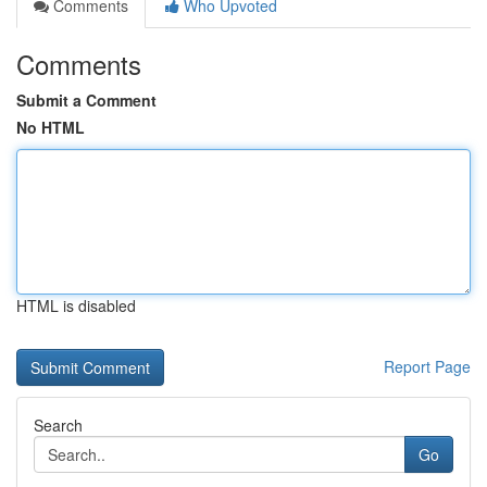
Comments
Who Upvoted
Comments
Submit a Comment
No HTML
HTML is disabled
Report Page
Search
Go