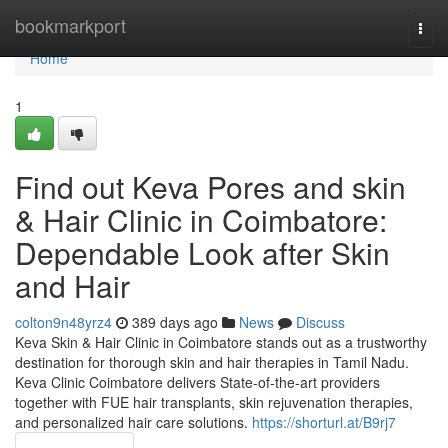
Home
bookmarkport
Togg
navi
Home
1
Find out Keva Pores and skin
& Hair Clinic in Coimbatore:
Dependable Look after Skin
and Hair
colton9n48yrz4
389 days ago
News
Discuss
Keva Skin & Hair Clinic in Coimbatore stands out as a trustworthy
destination for thorough skin and hair therapies in Tamil Nadu.
Keva Clinic Coimbatore delivers State-of-the-art providers
together with FUE hair transplants, skin rejuvenation therapies,
and personalized hair care solutions.
https://shorturl.at/B9rj7