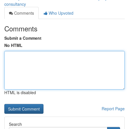
consultancy
Comments
Who Upvoted
Comments
Submit a Comment
No HTML
HTML is disabled
Report Page
Search