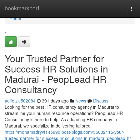
Home
bookmarkport
Togg
navi
Home
1
Your Trusted Partner for
Success HR Solutions in
Madurai - PeopLead HR
Consultancy
aoifelzkl502084
391 days ago
News
Discuss
Looking for the best HR consultancy agency in Madurai to
streamline your human resource operations? PeopLead HR
Consultancy is here to help. As a leading HR company in
Madurai, we specialize in delivering tailored
https://mohamadryvf145690.post-blogs.com/55832115/your-
trusted-partner-for-success-hr-solutions-in-madurai-peoplead-hr-