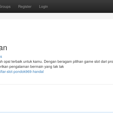
Groups
Register
Login
an
ss
ah opsi terbaik untuk kamu. Dengan beragam pilihan game slot dari pro
rikan pengalaman bermain yang tak tak
ftar-slot-pondok969-handal