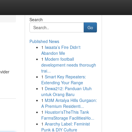
Search
Go
Published News
1
Iwaata’s Fire Didn't
Abandon Me
1
Modern football
development needs thorough
trai...
vider
1
Smart Key Repeaters:
Extending Your Range
1
Dewa212: Panduan Utuh
untuk Orang Baru
1
M3M Antalya Hills Gurgaon:
A Premium Residenti...
1
Houston'sTheThis Tank
FarmsStorage FacilitiesHo...
1
Anarchy Label: Feminist
Punk & DIY Culture