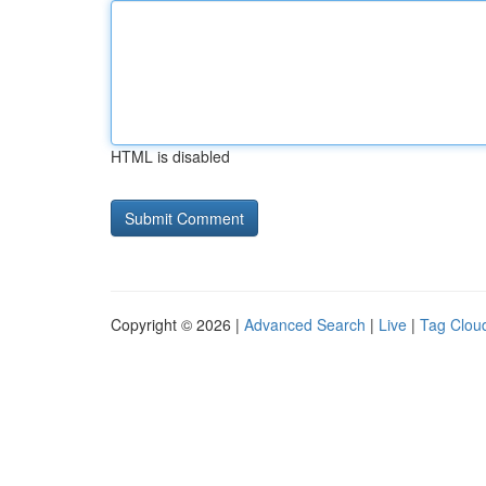
HTML is disabled
Copyright © 2026 |
Advanced Search
|
Live
|
Tag Clou