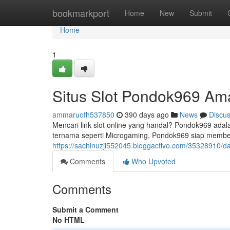
Home
bookmarkport
Home
New
Submit
Home
1
Situs Slot Pondok969 Am
ammaruofh537850
390 days ago
News
Discu
Mencari link slot online yang handal? Pondok969 adal
ternama seperti Microgaming, Pondok969 siap membe
https://sachinuzji552045.bloggactivo.com/35328910/da
Comments
Who Upvoted
Comments
Submit a Comment
No HTML