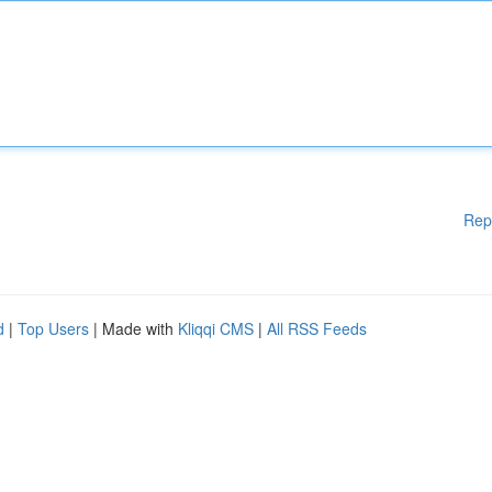
Rep
d
|
Top Users
| Made with
Kliqqi CMS
|
All RSS Feeds