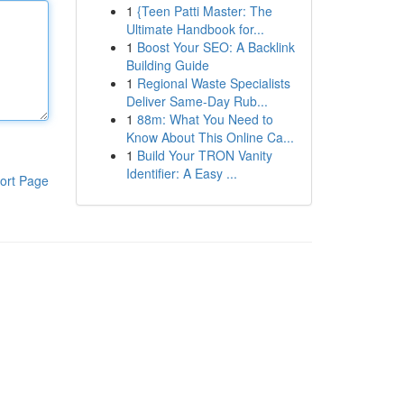
1
{Teen Patti Master: The
Ultimate Handbook for...
1
Boost Your SEO: A Backlink
Building Guide
1
Regional Waste Specialists
Deliver Same-Day Rub...
1
88m: What You Need to
Know About This Online Ca...
1
Build Your TRON Vanity
Identifier: A Easy ...
ort Page