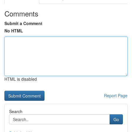
Comments
Submit a Comment
No HTML
HTML is disabled
Report Page
Search
Go