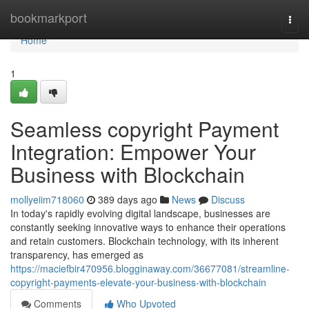
Home
bookmarkport
Togg
navi
Home
1
Seamless copyright Payment
Integration: Empower Your
Business with Blockchain
mollyeiim718060
389 days ago
News
Discuss
In today's rapidly evolving digital landscape, businesses are
constantly seeking innovative ways to enhance their operations
and retain customers. Blockchain technology, with its inherent
transparency, has emerged as
https://maciefbir470956.blogginaway.com/36677081/streamline-
copyright-payments-elevate-your-business-with-blockchain
Comments
Who Upvoted