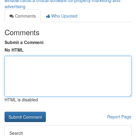
window-cards-a-critical-software-for-property-marketing-and-
advertising
Comments
Who Upvoted
Comments
Submit a Comment
No HTML
HTML is disabled
Report Page
Search