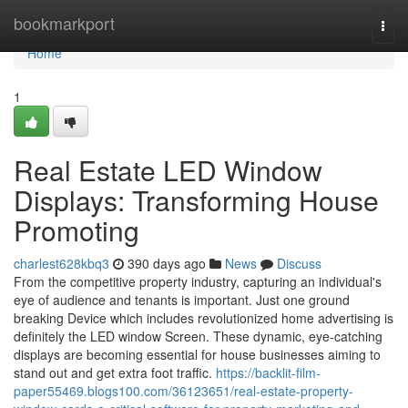
Home
bookmarkport
Togg
navi
Home
1
Real Estate LED Window
Displays: Transforming House
Promoting
charlest628kbq3
390 days ago
News
Discuss
From the competitive property industry, capturing an individual's
eye of audience and tenants is important. Just one ground
breaking Device which includes revolutionized home advertising is
definitely the LED window Screen. These dynamic, eye-catching
displays are becoming essential for house businesses aiming to
stand out and get extra foot traffic.
https://backlit-film-
paper55469.blogs100.com/36123651/real-estate-property-