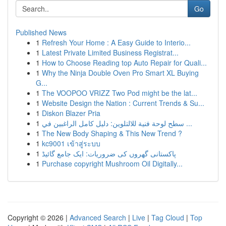
Go
Published News
1
Refresh Your Home : A Easy Guide to Interio...
1
Latest Private Limited Business Registrat...
1
How to Choose Reading top Auto Repair for Quali...
1
Why the Ninja Double Oven Pro Smart XL Buying
G...
1
The VOOPOO VRIZZ Two Pod might be the lat...
1
Website Design the Nation : Current Trends & Su...
1
Diskon Blazer Pria
1
سطح لوحة فنية للالتلوين: دليل كامل الراغبين في ...
1
The New Body Shaping & This New Trend ?
1
kc9001 เข้าสู่ระบบ
1
پاکستانی گھروں کی ضروریات: ایک جامع گائیڈ
1
Purchase copyright Mushroom Oil Digitally...
Copyright © 2026 |
Advanced Search
|
Live
|
Tag Cloud
|
Top