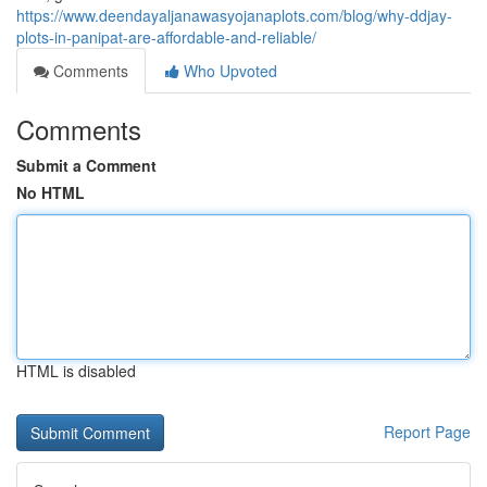
https://www.deendayaljanawasyojanaplots.com/blog/why-ddjay-
plots-in-panipat-are-affordable-and-reliable/
Comments
Who Upvoted
Comments
Submit a Comment
No HTML
HTML is disabled
Report Page