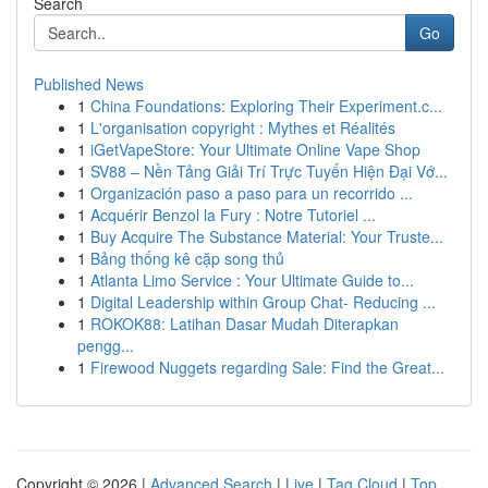
Search
Go
Published News
1
China Foundations: Exploring Their Experiment.c...
1
L'organisation copyright : Mythes et Réalités
1
iGetVapeStore: Your Ultimate Online Vape Shop
1
SV88 – Nền Tảng Giải Trí Trực Tuyến Hiện Đại Vớ...
1
Organización paso a paso para un recorrido ...
1
Acquérir Benzol la Fury : Notre Tutoriel ...
1
Buy Acquire The Substance Material: Your Truste...
1
Bảng thống kê cặp song thủ
1
Atlanta Limo Service : Your Ultimate Guide to...
1
Digital Leadership within Group Chat- Reducing ...
1
ROKOK88: Latihan Dasar Mudah Diterapkan
pengg...
1
Firewood Nuggets regarding Sale: Find the Great...
Copyright © 2026 |
Advanced Search
|
Live
|
Tag Cloud
|
Top