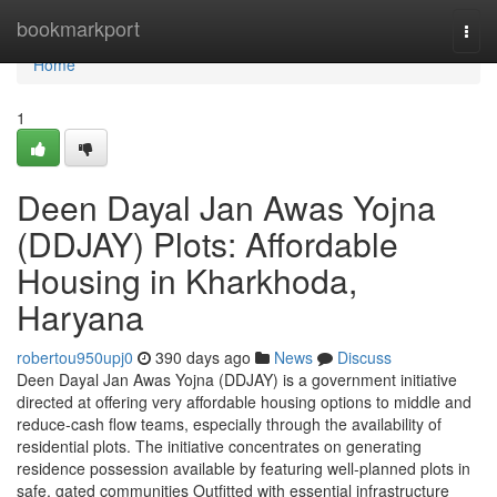
Home
bookmarkport
Togg
navi
Home
1
Deen Dayal Jan Awas Yojna
(DDJAY) Plots: Affordable
Housing in Kharkhoda,
Haryana
robertou950upj0
390 days ago
News
Discuss
Deen Dayal Jan Awas Yojna (DDJAY) is a government initiative
directed at offering very affordable housing options to middle and
reduce-cash flow teams, especially through the availability of
residential plots. The initiative concentrates on generating
residence possession available by featuring well-planned plots in
safe, gated communities Outfitted with essential infrastructure