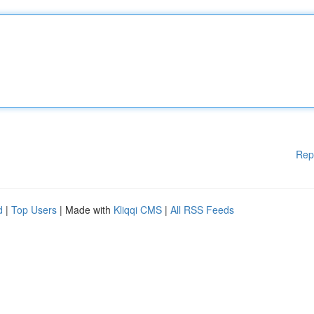
Rep
d
|
Top Users
| Made with
Kliqqi CMS
|
All RSS Feeds