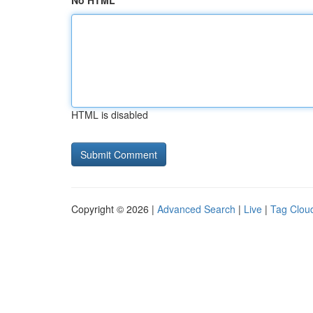
No HTML
HTML is disabled
Copyright © 2026 |
Advanced Search
|
Live
|
Tag Clou