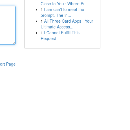
Close to You : Where Pu...
1
I am can’t to meet the
prompt. The in...
1
All Three Card Apps : Your
Ultimate Access...
1
I Cannot Fulfill This
Request
ort Page