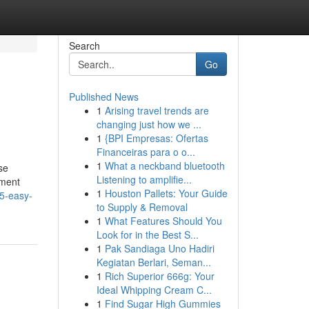
Search
Go
Published News
1
Arising travel trends are
changing just how we ...
1
{BPI Empresas: Ofertas
Financeiras para o o...
1
What a neckband bluetooth
se
Listening to amplifie...
yment
1
Houston Pallets: Your Guide
/5-easy-
to Supply & Removal
1
What Features Should You
Look for in the Best S...
1
Pak Sandiaga Uno Hadiri
Kegiatan Berlari, Seman...
1
Rich Superior 666g: Your
Ideal Whipping Cream C...
1
Find Sugar High Gummies