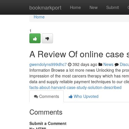
Home
bookmarkport
Home
New
Submit
Home
1
A Review Of online case s
gwendolyns999dhc7
392 days ago
News
Disc
Information Browse a lot more news Unlocking the prom
impression of the most cancers therapy which has rema
data and supply reliable payment techniques to our cli
facts-about-harvard-case-study-solution-described
Comments
Who Upvoted
Comments
Submit a Comment