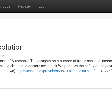
Groups
Register
Login
olution
uss
ise of Automobile-T Investigate on a number of fronts seeks to increa
ining clients and doctors awestruck We prioritize the safety of the pa
ents. (two)
https://casestudyproviders50870.blogcudinti.com/36342775