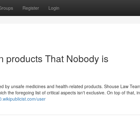
Groups
Register
Login
en products That Nobody is
lled by unsafe medicines and health-related products. Shouse Law Team
the foregoing list of critical aspects isn't exclusive. On top of that, i
0.wikipublicist.com/user