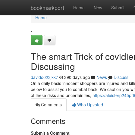
Home
bookmarkport
Home
New
Submit
Home
1
The smart Trick of covidi
Discussing
davido023jkk7
390 days ago
News
Discuss
On a daily basis innocent shoppers are injured and ki
below to assist you to combat back. We caution you which 
of these risks and uncertainties,
https://aleisterp245prt
Comments
Who Upvoted
Comments
Submit a Comment