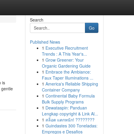
Search
Go
Published News
1
Executive Recruitment
Trends : A This Year's...
1
Grow Greener: Your
Organic Gardening Guide
1
Embrace the Ambiance:
Faux Taper Illuminations ...
 is
1
America's Reliable Shipping
n gentle
Container Company
1
Continental Baby Formula
Bulk Supply Programs
1
Dewataspin: Panduan
Lengkap copyright & Link Al...
1
สล็อต แตกหนัก! ????????
1
Guindastes 300 Toneladas:
Empregos e Desafios