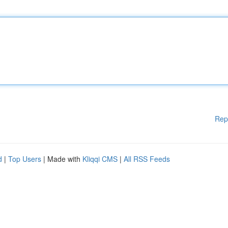
Rep
d
|
Top Users
| Made with
Kliqqi CMS
|
All RSS Feeds