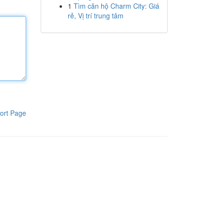
1
Tìm căn hộ Charm City: Giá
rẻ, Vị trí trung tâm
ort Page