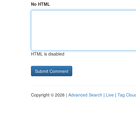
No HTML
HTML is disabled
Copyright © 2026 |
Advanced Search
|
Live
|
Tag Clou