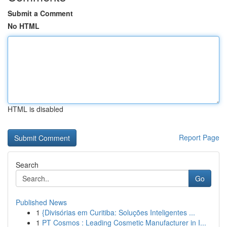
Submit a Comment
No HTML
HTML is disabled
Report Page
Search
Go
Published News
1
{Divisórias em Curitiba: Soluções Inteligentes ...
1
PT Cosmos : Leading Cosmetic Manufacturer in I...