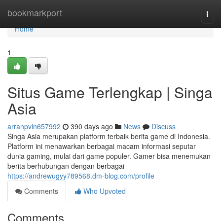
Home
bookmarkport
Togg
navi
Home
1
Situs Game Terlengkap | Singa
Asia
arranpvin657992
390 days ago
News
Discuss
Singa Asia merupakan platform terbaik berita game di Indonesia.
Platform ini menawarkan berbagai macam informasi seputar
dunia gaming, mulai dari game populer. Gamer bisa menemukan
berita berhubungan dengan berbagai
https://andrewugyy789568.dm-blog.com/profile
Comments
Who Upvoted
Comments