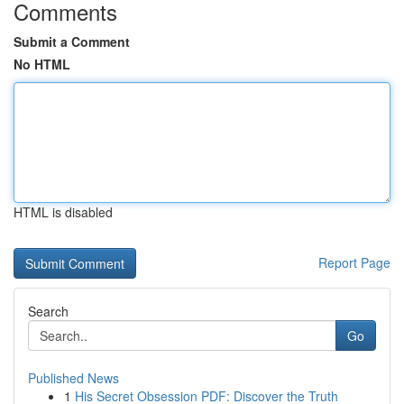
Comments
Submit a Comment
No HTML
HTML is disabled
Report Page
Search
Go
Published News
1
His Secret Obsession PDF: Discover the Truth