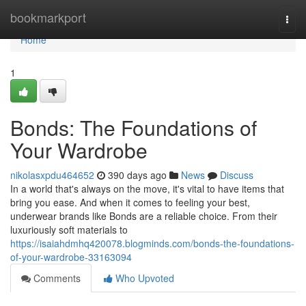
Home
bookmarkport
Togg
navi
Home
1
Bonds: The Foundations of
Your Wardrobe
nikolasxpdu464652
390 days ago
News
Discuss
In a world that's always on the move, it's vital to have items that
bring you ease. And when it comes to feeling your best,
underwear brands like Bonds are a reliable choice. From their
luxuriously soft materials to
https://isaiahdmhq420078.blogminds.com/bonds-the-foundations-
of-your-wardrobe-33163094
Comments
Who Upvoted