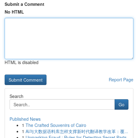
Submit a Comment
No HTML
HTML is disabled
Report Page
Search
Go
Published News
1
The Crafted Souvenirs of Cairo
1
AI与大数据语料库怎样支撑新时代翻译教学改革：覆...
1
Unmasking Fraud : Rules for Detecting Secret Parts