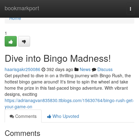
Home
bookmarkport
Togg
navi
Home
1
Dive into Bingo Madness!
haarisgakr250086
392 days ago
News
Discuss
Get psyched to dive in on a thrilling journey with Bingo Rush, the
hottest bingo game around! It's time to spin the wheel and take
home the prize in this fast-paced bingo adventure. With vibrant
designs, exciting
https://adrianagvan835830.ttblogs.com/15630764/bingo-rush-get-
your-game-on
Comments
Who Upvoted
Comments