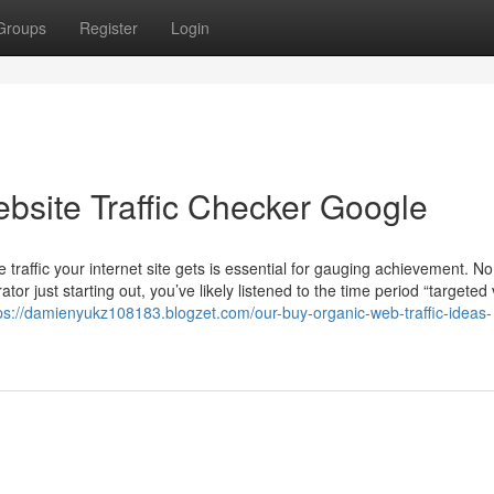
Groups
Register
Login
bsite Traffic Checker Google
 traffic your internet site gets is essential for gauging achievement. N
r just starting out, you’ve likely listened to the time period “targeted v
ps://damienyukz108183.blogzet.com/our-buy-organic-web-traffic-ideas-