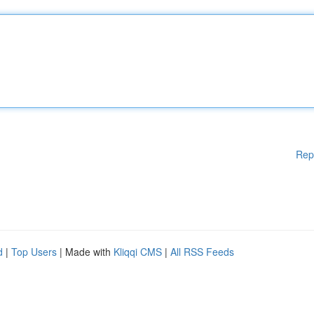
Rep
d
|
Top Users
| Made with
Kliqqi CMS
|
All RSS Feeds