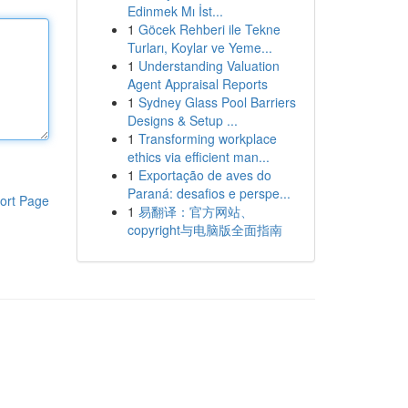
Edinmek Mı İst...
1
Göcek Rehberi ile Tekne
Turları, Koylar ve Yeme...
1
Understanding Valuation
Agent Appraisal Reports
1
Sydney Glass Pool Barriers
Designs & Setup ...
1
Transforming workplace
ethics via efficient man...
1
Exportação de aves do
Paraná: desafios e perspe...
ort Page
1
易翻译：官方网站、
copyright与电脑版全面指南