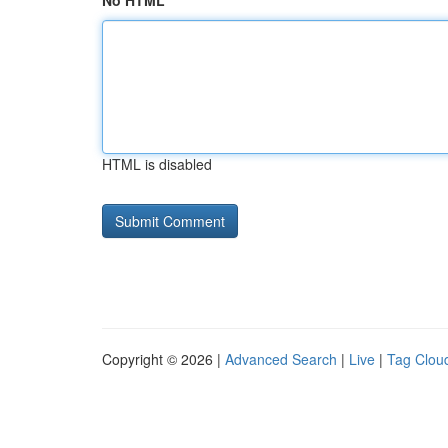
No HTML
HTML is disabled
Copyright © 2026 |
Advanced Search
|
Live
|
Tag Clou