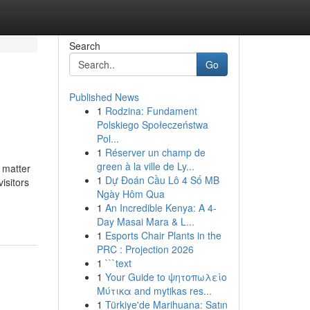
Search
Go
Published News
1
Rodzina: Fundament
Polskiego Społeczeństwa
Pol...
1
Réserver un champ de
green à la ville de Ly...
o matter
1
Dự Đoán Cầu Lô 4 Số MB
isitors
Ngày Hôm Qua
1
An Incredible Kenya: A 4-
Day Masai Mara & L...
1
Esports Chair Plants in the
PRC : Projection 2026
1
```text
1
Your Guide to ψητοπωλείο
Μύτικα and mytikas res...
1
Türkiye'de Marihuana: Satın