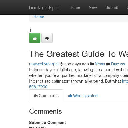
Home
bookmarkport
Home
New
Submit
Home
1
The Greatest Guide To We
maxwell5t38rpl9
388 days ago
News
Discuss
In these days’s digital age, knowing the amount website
whether you’re a qualified marketer or a company operato
Internet site estimator” thrown all-around. But what
htt
50817296
Comments
Who Upvoted
Comments
Submit a Comment