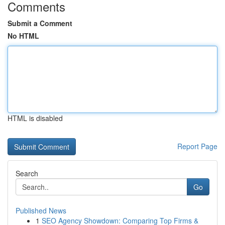
Comments
Submit a Comment
No HTML
HTML is disabled
Report Page
Search
Go
Published News
1
SEO Agency Showdown: Comparing Top Firms &