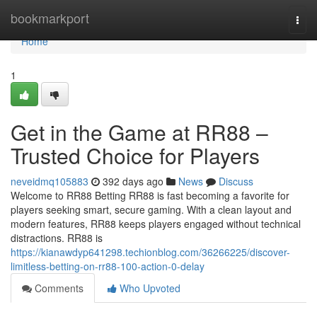
Home
bookmarkport
Togg
navi
Home
1
Get in the Game at RR88 –
Trusted Choice for Players
neveidmq105883
392 days ago
News
Discuss
Welcome to RR88 Betting RR88 is fast becoming a favorite for
players seeking smart, secure gaming. With a clean layout and
modern features, RR88 keeps players engaged without technical
distractions. RR88 is
https://kianawdyp641298.techionblog.com/36266225/discover-
limitless-betting-on-rr88-100-action-0-delay
Comments
Who Upvoted