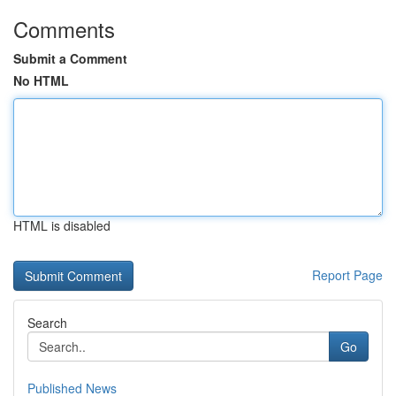
Comments
Submit a Comment
No HTML
HTML is disabled
Report Page
Search
Go
Published News