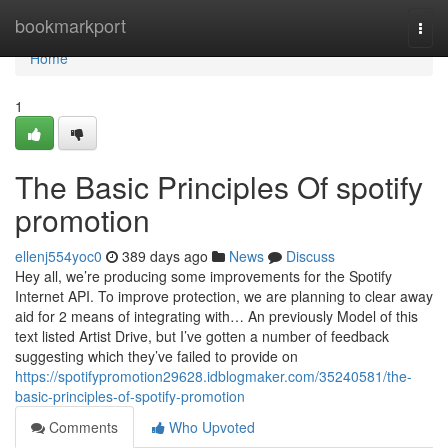
Home
bookmarkport
Togg
navi
Home
1
The Basic Principles Of spotify
promotion
ellenj554yoc0
389 days ago
News
Discuss
Hey all, we’re producing some improvements for the Spotify
Internet API. To improve protection, we are planning to clear away
aid for 2 means of integrating with… An previously Model of this
text listed Artist Drive, but I’ve gotten a number of feedback
suggesting which they’ve failed to provide on
https://spotifypromotion29628.idblogmaker.com/35240581/the-
basic-principles-of-spotify-promotion
Comments
Who Upvoted