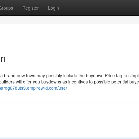
Groups
Register
Login
an
o a brand new town may possibly include the buydown Price tag to simpli
uilders will offer you buydowns as incentives to possible potential buye
nardg678uts9.empirewiki.com/user