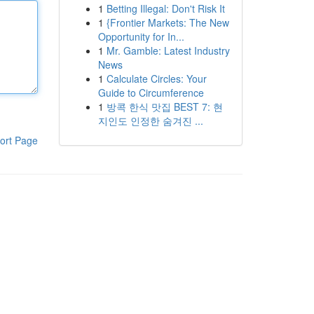
1
Betting Illegal: Don't Risk It
1
{Frontier Markets: The New
Opportunity for In...
1
Mr. Gamble: Latest Industry
News
1
Calculate Circles: Your
Guide to Circumference
1
방콕 한식 맛집 BEST 7: 현
지인도 인정한 숨겨진 ...
ort Page