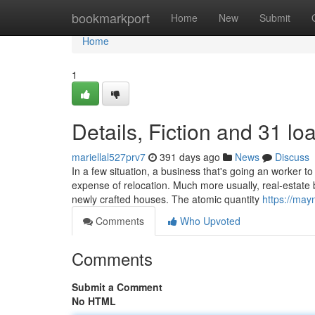
Home
bookmarkport
Home
New
Submit
Home
1
Details, Fiction and 31 lo
mariellal527prv7
391 days ago
News
Discuss
In a few situation, a business that's going an worker t
expense of relocation. Much more usually, real-estate b
newly crafted houses. The atomic quantity
https://may
Comments
Who Upvoted
Comments
Submit a Comment
No HTML