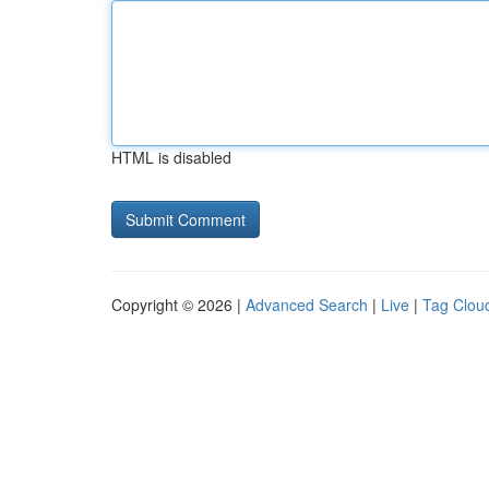
HTML is disabled
Copyright © 2026 |
Advanced Search
|
Live
|
Tag Clou