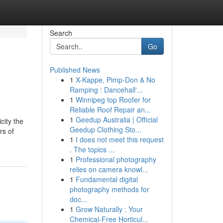
Search
Go
Published News
1
X-Kappe, Pimp-Don & No
Ramping : Dancehall'...
1
Winnipeg top Roofer for
Reliable Roof Repair an...
1
Geedup Australia | Official
city the
Geedup Clothing Sto...
rs of
1
I does not meet this request
. The topics ...
1
Professional photography
relies on camera knowl...
1
Fundamental digital
photography methods for
doc...
1
Grow Naturally : Your
Chemical-Free Horticul...