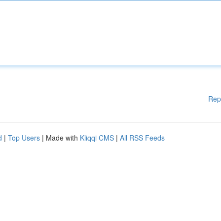
Rep
d
|
Top Users
| Made with
Kliqqi CMS
|
All RSS Feeds