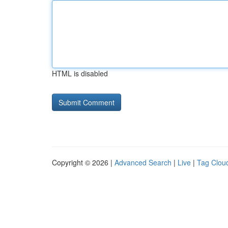
HTML is disabled
Copyright © 2026 |
Advanced Search
|
Live
|
Tag Clou