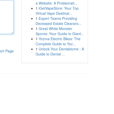
a Website: A Problemati...
1
iGetVapeStore: Your Top
Virtual Vape Destinat...
1
Expert Teams Providing
Deceased Estate Clearanc...
1
Great White Monster
Spores: Your Guide to Giant...
1
Yozma Electric Bikes: The
Complete Guide to Yoz...
1
Unlock Your Dentabiome : A
ort Page
Guide to Dental ...