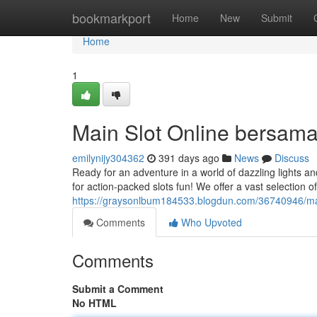
Home
bookmarkport
Home
New
Submit
Home
1
Main Slot Online bersa
emilynijy304362
391 days ago
News
Discuss
Ready for an adventure in a world of dazzling lights a
for action-packed slots fun! We offer a vast selection o
https://graysonlbum184533.blogdun.com/36740946/mai
Comments
Who Upvoted
Comments
Submit a Comment
No HTML