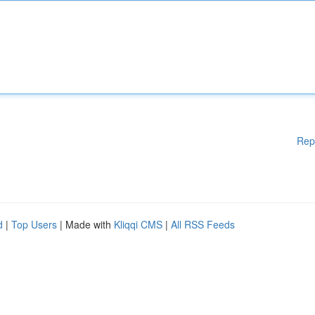
Rep
d
|
Top Users
| Made with
Kliqqi CMS
|
All RSS Feeds