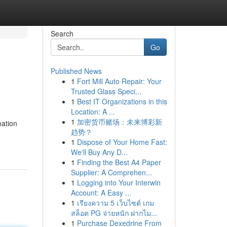
Search
Go
Published News
1
Fort Mill Auto Repair: Your
Trusted Glass Speci...
1
Best IT Organizations in this
Location: A ...
1
加密货币赌场：未来博彩新
nation
趋势？
1
Dispose of Your Home Fast:
We'll Buy Any D...
1
Finding the Best A4 Paper
Supplier: A Comprehen...
1
Logging into Your Interwin
Account: A Easy ...
1
เรียงความ 5 เว็บไซต์ เกม
สล็อต PG จ่ายหนัก ฝากไม...
1
Purchase Dexedrine From