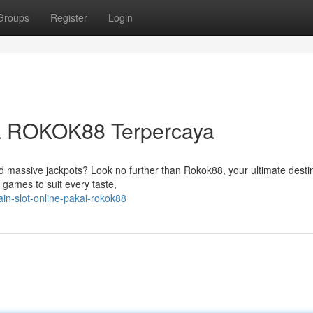
Groups
Register
Login
ma ROKOK88 Terpercaya
nd massive jackpots? Look no further than Rokok88, your ultimate desti
f games to suit every taste,
n-slot-online-pakai-rokok88