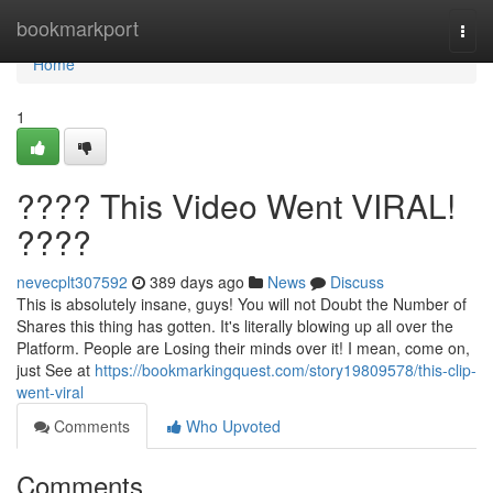
Home
bookmarkport
Togg
navi
Home
1
???? This Video Went VIRAL!
????
nevecplt307592
389 days ago
News
Discuss
This is absolutely insane, guys! You will not Doubt the Number of
Shares this thing has gotten. It's literally blowing up all over the
Platform. People are Losing their minds over it! I mean, come on,
just See at
https://bookmarkingquest.com/story19809578/this-clip-
went-viral
Comments
Who Upvoted
Comments