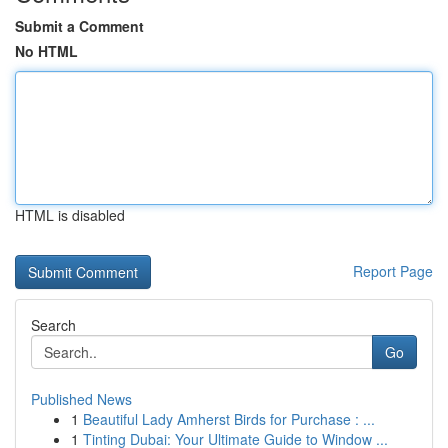
Submit a Comment
No HTML
HTML is disabled
Report Page
Search
Go
Published News
1
Beautiful Lady Amherst Birds for Purchase : ...
1
Tinting Dubai: Your Ultimate Guide to Window ...