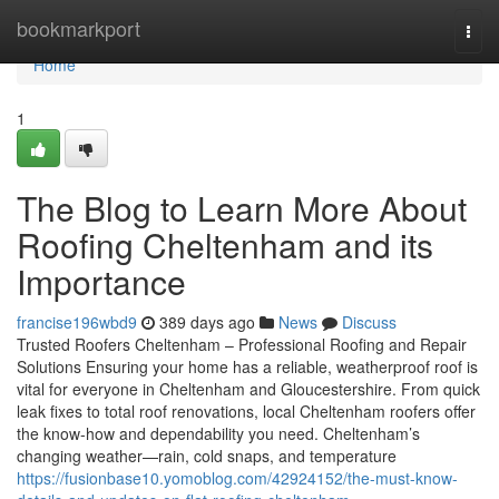
Home
bookmarkport
Togg
navi
Home
1
The Blog to Learn More About
Roofing Cheltenham and its
Importance
francise196wbd9
389 days ago
News
Discuss
Trusted Roofers Cheltenham – Professional Roofing and Repair
Solutions Ensuring your home has a reliable, weatherproof roof is
vital for everyone in Cheltenham and Gloucestershire. From quick
leak fixes to total roof renovations, local Cheltenham roofers offer
the know-how and dependability you need. Cheltenham’s
changing weather—rain, cold snaps, and temperature
https://fusionbase10.yomoblog.com/42924152/the-must-know-