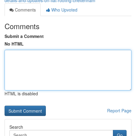
details-and-updates-on-flat-roofing-cheltenham
Comments
Who Upvoted
Comments
Submit a Comment
No HTML
HTML is disabled
Report Page
Search
Go