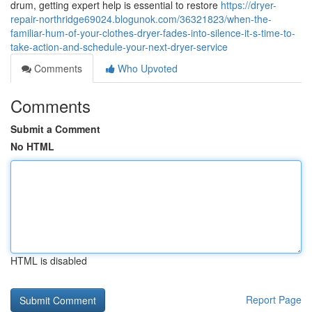
drum, getting expert help is essential to restore
https://dryer-
repair-northridge69024.blogunok.com/36321823/when-the-
familiar-hum-of-your-clothes-dryer-fades-into-silence-it-s-time-to-
take-action-and-schedule-your-next-dryer-service
Comments
Who Upvoted
Comments
Submit a Comment
No HTML
HTML is disabled
Report Page