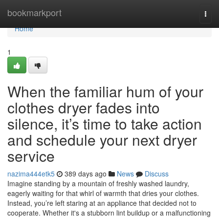
Home
bookmarkport
Togg
navi
Home
1
When the familiar hum of your
clothes dryer fades into
silence, it’s time to take action
and schedule your next dryer
service
nazima444etk5
389 days ago
News
Discuss
Imagine standing by a mountain of freshly washed laundry,
eagerly waiting for that whirl of warmth that dries your clothes.
Instead, you’re left staring at an appliance that decided not to
cooperate. Whether it's a stubborn lint buildup or a malfunctioning