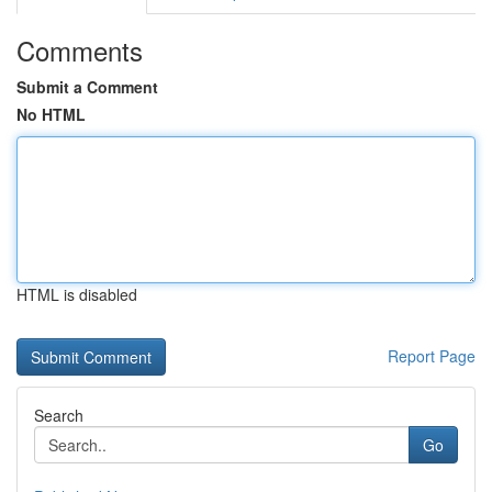
Comments
Submit a Comment
No HTML
HTML is disabled
Report Page
Search
Go