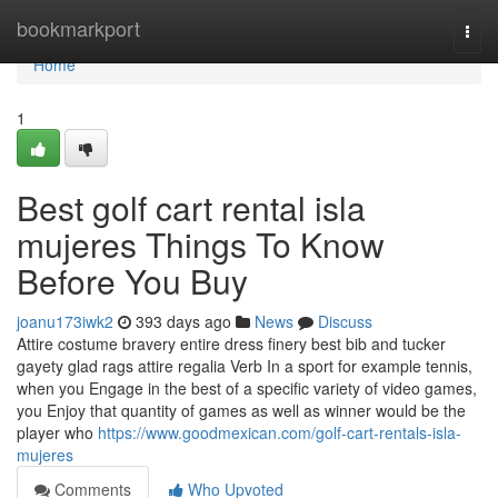
Home
bookmarkport
Togg
navi
Home
1
Best golf cart rental isla
mujeres Things To Know
Before You Buy
joanu173iwk2
393 days ago
News
Discuss
Attire costume bravery entire dress finery best bib and tucker
gayety glad rags attire regalia Verb In a sport for example tennis,
when you Engage in the best of a specific variety of video games,
you Enjoy that quantity of games as well as winner would be the
player who
https://www.goodmexican.com/golf-cart-rentals-isla-
mujeres
Comments
Who Upvoted