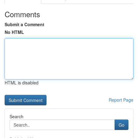
Comments
Submit a Comment
No HTML
HTML is disabled
Report Page
Search
Go