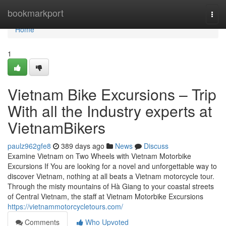
Home
bookmarkport
Togg
navi
Home
1
Vietnam Bike Excursions – Trip
With all the Industry experts at
VietnamBikers
paulz962gfe8
389 days ago
News
Discuss
Examine Vietnam on Two Wheels with Vietnam Motorbike
Excursions If You are looking for a novel and unforgettable way to
discover Vietnam, nothing at all beats a Vietnam motorcycle tour.
Through the misty mountains of Hà Giang to your coastal streets
of Central Vietnam, the staff at Vietnam Motorbike Excursions
https://vietnammotorcycletours.com/
Comments
Who Upvoted