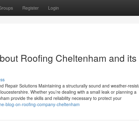
Groups
Register
Login
bout Roofing Cheltenham and its
uss
 Repair Solutions Maintaining a structurally sound and weather-resist
ucestershire. Whether you’re dealing with a small leak or planning a
am provide the skills and reliability necessary to protect your
/the-blog-on-roofing-company-cheltenham