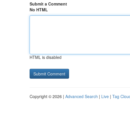
Submit a Comment
No HTML
HTML is disabled
Copyright © 2026 |
Advanced Search
|
Live
|
Tag Clou