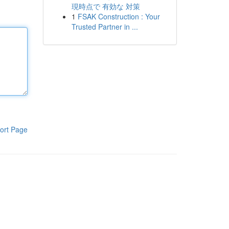
現時点で 有効な 対策
1
FSAK Construction : Your
Trusted Partner in ...
ort Page