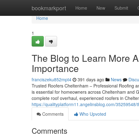
Home
bookmarkport
Home
New
Submit
Home
1
The Blog to Learn More A
Importance
franciszeku852mpt4
391 days ago
News
Disc
Trusted Roofers Cheltenham – Professional Roofing and
is essential for homeowners across Cheltenham and Glo
complete roof overhaul, experienced roofers in Cheltenh
https://qualityplatform11.angelinsblog.com/35259548
Comments
Who Upvoted
Comments