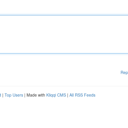
Rep
d
|
Top Users
| Made with
Kliqqi CMS
|
All RSS Feeds