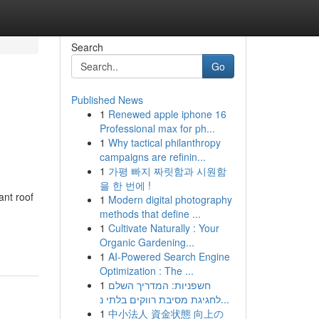
Search
Go
Published News
1
Renewed apple iphone 16
Professional max for ph...
1
Why tactical philanthropy
campaigns are refinin...
1
가평 빠지 짜릿함과 시원함
을 한 번에 !
ant roof
1
Modern digital photography
methods that define ...
1
Cultivate Naturally : Your
Organic Gardening...
1
AI-Powered Search Engine
Optimization : The ...
1
חשפניות: המדריך השלם
לחגיגת מסיבת רווקים בלתי נ...
1
中小法人 資金状態 向上の