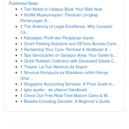
Published News
1
Taxi Noida to Udaipur Book Your Ride Now
1
Sv388 Museumayam: Panduan Lengkap
Pertarungan A...
1
The Anatomy of Legal Excellence: Why Complex
Ca...
1
Ratudepo: Profil dan Perjalanan Karier
1
Smart Parking Solutions and ZKTeco Access Contr...
1
Reclaiming Your Core: Perineal & Vestibular & ...
1
Spa Sanctuaries on Sarjapur Area: Your Guide to...
1
Quick Rubbish Collection with Deceased Estate C...
1
Tropea: La Tua Vacanza da Sogno
1
Ninunua Kompyuta ya Kitaalamu nchini Kenya
Ghar...
1
Singapore Accounting Services: A Price Guide fo...
1
Igbo-speler : de ultieme Handboek
1
Check Out Free Real-Time Mature Cams & W...
1
Base64 Encoding Decoder: A Beginner's Guide