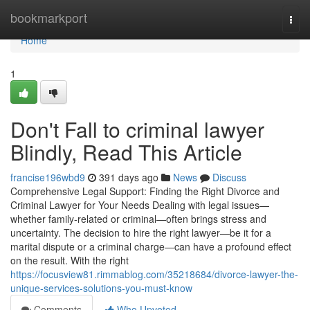
Home
bookmarkport
Togg
navi
Home
1
Don't Fall to criminal lawyer
Blindly, Read This Article
francise196wbd9
391 days ago
News
Discuss
Comprehensive Legal Support: Finding the Right Divorce and
Criminal Lawyer for Your Needs Dealing with legal issues—
whether family-related or criminal—often brings stress and
uncertainty. The decision to hire the right lawyer—be it for a
marital dispute or a criminal charge—can have a profound effect
on the result. With the right
https://focusview81.rimmablog.com/35218684/divorce-lawyer-the-
unique-services-solutions-you-must-know
Comments
Who Upvoted