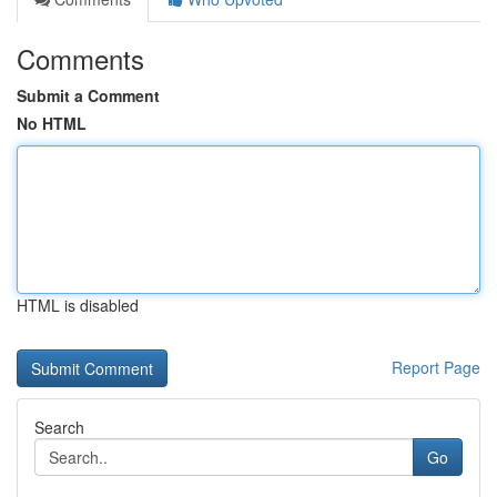
Comments
Submit a Comment
No HTML
HTML is disabled
Report Page
Search
Go