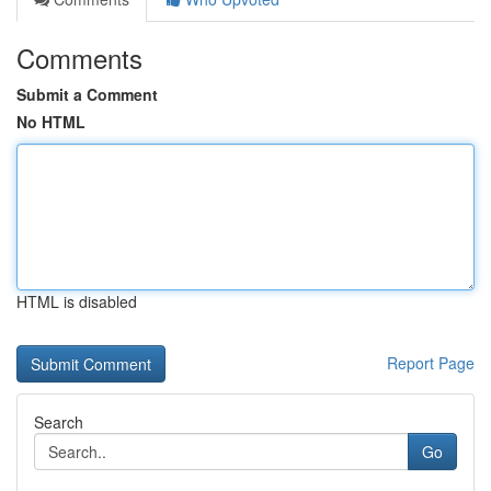
Comments
Submit a Comment
No HTML
HTML is disabled
Report Page
Search
Go