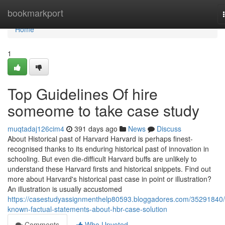
Home
bookmarkport
Home
1
Top Guidelines Of hire
someome to take case study
muqtadaj126cim4
391 days ago
News
Discuss
About Historical past of Harvard Harvard is perhaps finest-
recognised thanks to its enduring historical past of innovation in
schooling. But even die-difficult Harvard buffs are unlikely to
understand these Harvard firsts and historical snippets. Find out
more about Harvard's historical past case in point or illustration?
An illustration is usually accustomed
https://casestudyassignmenthelp80593.bloggadores.com/35291840/
known-factual-statements-about-hbr-case-solution
Comments
Who Upvoted