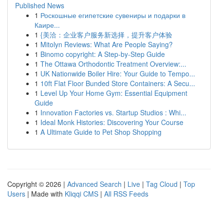
Published News
1
Роскошные египетские сувениры и подарки в
Каире...
1
{美洽：企业客户服务新选择，提升客户体验
1
Mitolyn Reviews: What Are People Saying?
1
Binomo copyright: A Step-by-Step Guide
1
The Ottawa Orthodontic Treatment Overview:...
1
UK Nationwide Boiler Hire: Your Guide to Tempo...
1
10ft Flat Floor Bunded Store Containers: A Secu...
1
Level Up Your Home Gym: Essential Equipment
Guide
1
Innovation Factories vs. Startup Studios : Whi...
1
Ideal Monk Histories: Discovering Your Course
1
A Ultimate Guide to Pet Shop Shopping
Copyright © 2026 |
Advanced Search
|
Live
|
Tag Cloud
|
Top
Users
| Made with
Kliqqi CMS
|
All RSS Feeds