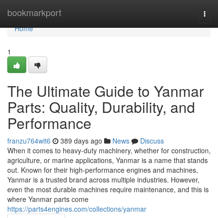
Home
bookmarkport
Togg
navi
Home
1
The Ultimate Guide to Yanmar
Parts: Quality, Durability, and
Performance
franzu764wit6
389 days ago
News
Discuss
When it comes to heavy-duty machinery, whether for construction,
agriculture, or marine applications, Yanmar is a name that stands
out. Known for their high-performance engines and machines,
Yanmar is a trusted brand across multiple industries. However,
even the most durable machines require maintenance, and this is
where Yanmar parts come
https://parts4engines.com/collections/yanmar