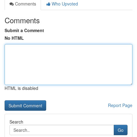
Comments
Who Upvoted
Comments
Submit a Comment
No HTML
HTML is disabled
Report Page
Search
Go