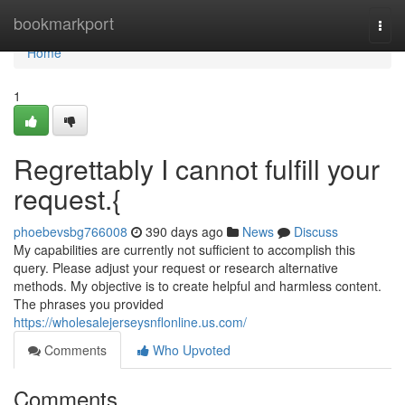
Home
bookmarkport
Togg
navi
Home
1
Regrettably I cannot fulfill your
request.{
phoebevsbg766008
390 days ago
News
Discuss
My capabilities are currently not sufficient to accomplish this
query. Please adjust your request or research alternative
methods. My objective is to create helpful and harmless content.
The phrases you provided
https://wholesalejerseysnflonline.us.com/
Comments
Who Upvoted
Comments