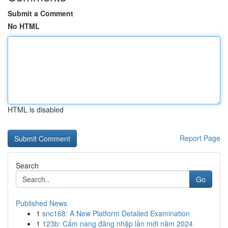
Submit a Comment
No HTML
HTML is disabled
Report Page
Search
Go
Published News
1
snc168: A New Platform Detailed Examination
1
123b: Cẩm nang đăng nhập lần mới năm 2024