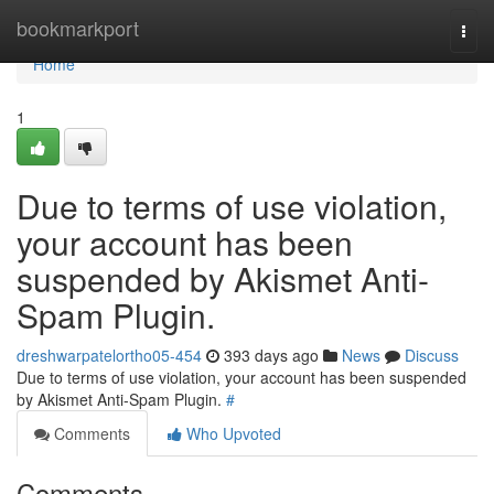
Home
bookmarkport
Togg
navi
Home
1
Due to terms of use violation,
your account has been
suspended by Akismet Anti-
Spam Plugin.
dreshwarpatelortho05-454
393 days ago
News
Discuss
Due to terms of use violation, your account has been suspended
by Akismet Anti-Spam Plugin.
#
Comments
Who Upvoted
Comments