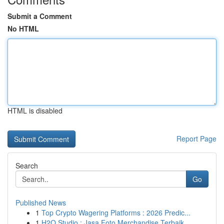
Submit a Comment
No HTML
HTML is disabled
Report Page
Search
Go
Published News
1
Top Crypto Wagering Platforms : 2026 Predic...
1
H2O Studio : Jasa Foto Merchandise Terbaik ...