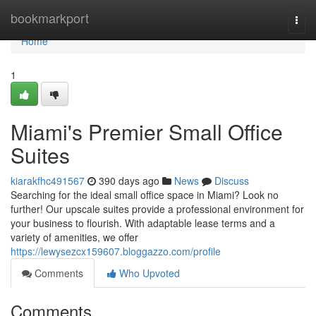
Home
bookmarkport
Togg
navi
Home
1
Miami's Premier Small Office
Suites
kiarakfhc491567
390 days ago
News
Discuss
Searching for the ideal small office space in Miami? Look no
further! Our upscale suites provide a professional environment for
your business to flourish. With adaptable lease terms and a
variety of amenities, we offer
https://lewysezcx159607.bloggazzo.com/profile
Comments
Who Upvoted
Comments