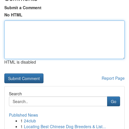
Submit a Comment
No HTML
HTML is disabled
Report Page
Search
Go
Published News
1
24club
1
Locating Best Chinese Dog Breeders & List...