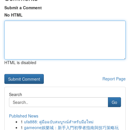
Submit a Comment
No HTML
HTML is disabled
Report Page
Search
Go
Published News
1
ufa888: คู่มือฉบับสมบูรณ์สำหรับมือใหม่
1
gameone娛樂城：新手入門初學者指南與技巧策略玩