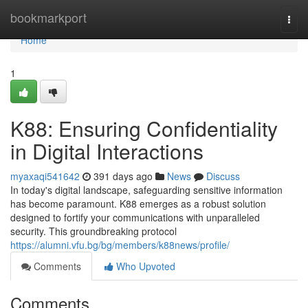
Home
bookmarkport
Togg
navi
Home
1
K88: Ensuring Confidentiality
in Digital Interactions
myaxaqi541642
391 days ago
News
Discuss
In today's digital landscape, safeguarding sensitive information
has become paramount. K88 emerges as a robust solution
designed to fortify your communications with unparalleled
security. This groundbreaking protocol
https://alumni.vfu.bg/bg/members/k88news/profile/
Comments
Who Upvoted
Comments