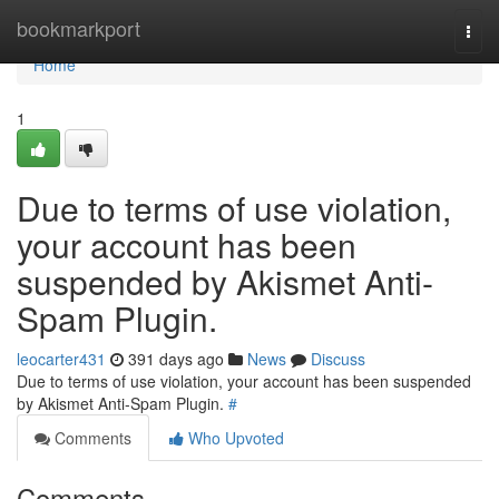
Home
bookmarkport
Togg
navi
Home
1
Due to terms of use violation,
your account has been
suspended by Akismet Anti-
Spam Plugin.
leocarter431
391 days ago
News
Discuss
Due to terms of use violation, your account has been suspended
by Akismet Anti-Spam Plugin.
#
Comments
Who Upvoted
Comments