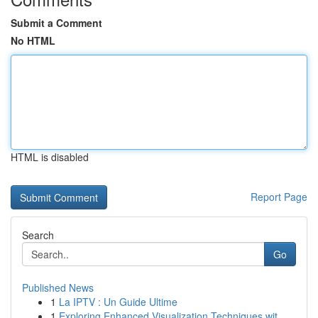
Submit a Comment
No HTML
HTML is disabled
Report Page
Search
Go
Published News
1
La IPTV : Un Guide Ultime
1
Exploring Enhanced Visualization Techniques wit...