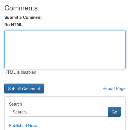
Comments
Submit a Comment
No HTML
HTML is disabled
Report Page
Search
Go
Published News