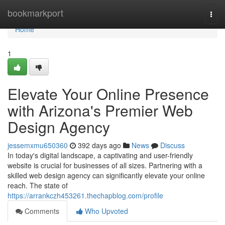
Home
bookmarkport
Togg
navi
Home
1
Elevate Your Online Presence
with Arizona's Premier Web
Design Agency
jessemxmu650360
392 days ago
News
Discuss
In today's digital landscape, a captivating and user-friendly
website is crucial for businesses of all sizes. Partnering with a
skilled web design agency can significantly elevate your online
reach. The state of
https://arrankczh453261.thechapblog.com/profile
Comments
Who Upvoted